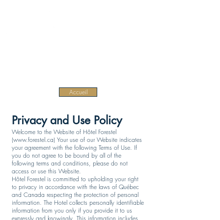
EN
Home
Accueil
Privacy and Use Policy
Welcome to the Website of Hôtel Forestel
(
www.forestel.ca
) Your use of our Website indicates
your agreement with the following Terms of Use. If
you do not agree to be bound by all of the
following terms and conditions, please do not
access or use this Website.
Hôtel Forestel is committed to upholding your right
to privacy in accordance with the laws of Québec
and Canada respecting the protection of personal
information. The Hotel collects personally identifiable
information from you only if you provide it to us
expressly and knowingly. This information includes