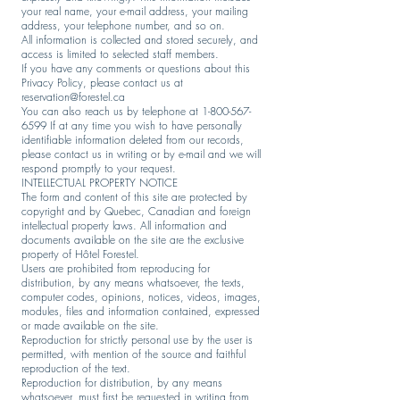
your real name, your e-mail address, your mailing
address, your telephone number, and so on.
All information is collected and stored securely, and
access is limited to selected staff members.
If you have any comments or questions about this
Privacy Policy, please contact us at
reservation@forestel.ca
You can also reach us by telephone at
1-800-567-
6599
If at any time you wish to have personally
identifiable information deleted from our records,
please contact us in writing or by e-mail and we will
respond promptly to your request.
INTELLECTUAL PROPERTY NOTICE
The form and content of this site are protected by
copyright and by Quebec, Canadian and foreign
intellectual property laws. All information and
documents available on the site are the exclusive
property of Hôtel Forestel.
Users are prohibited from reproducing for
distribution, by any means whatsoever, the texts,
computer codes, opinions, notices, videos, images,
modules, files and information contained, expressed
or made available on the site.
Reproduction for strictly personal use by the user is
permitted, with mention of the source and faithful
reproduction of the text.
Reproduction for distribution, by any means
whatsoever, must first be requested in writing from